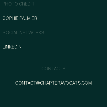
PHOTO CREDIT
SOPHIE PALMIER
SOCIAL NETWORKS
LINKEDIN
CONTACTS
CONTACT@CHAPTERAVOCATS.COM