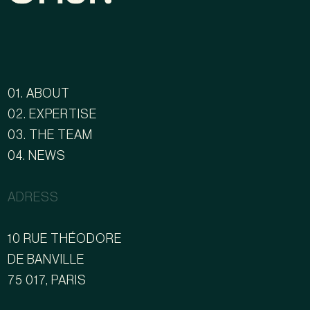
01. ABOUT
02. EXPERTISE
03. THE TEAM
04. NEWS
ADRESS
10 RUE THÉODORE
DE BANVILLE
75 017, PARIS