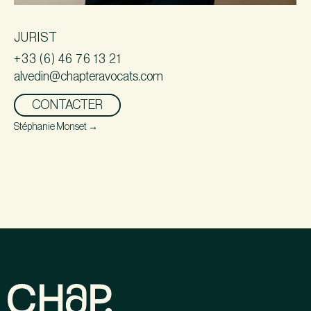
JURIST
+33 (6) 46 76 13 21
alvedin@chapteravocats.com
CONTACTER
Stéphanie Monset
→