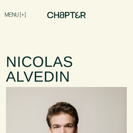
MENU [+]
NICOLAS
ALVEDIN